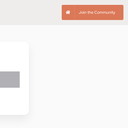
Join the Community