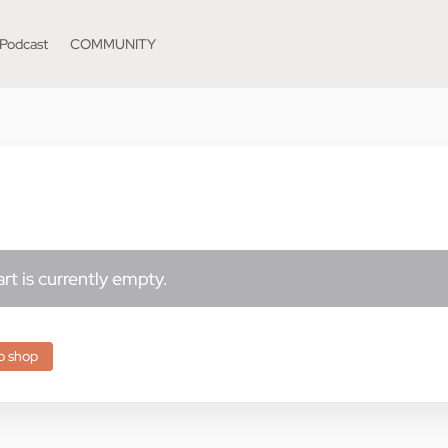
Podcast
COMMUNITY
rt is currently empty.
o shop