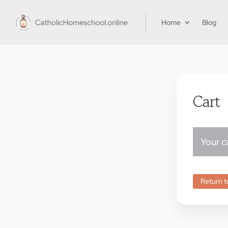
Home
Blog
Cart
Your ca
Return t