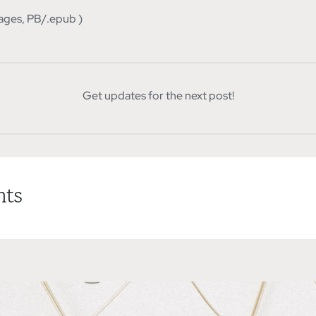
ages, PB/.epub )
Get updates for the next post!
ts