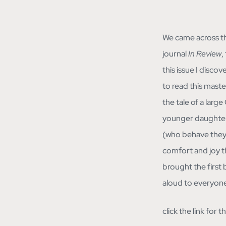
We came across th
journal
In Review
,
this issue I disco
to read this master 
the tale of a larg
younger daughters 
(who behave they 
comfort and joy t
brought the first 
aloud to everyone
click the link for 