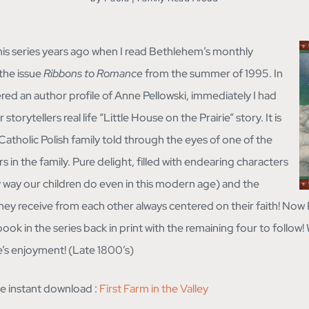
is series years ago when I read Bethlehem’s monthly
 the issue
Ribbons to Romance
from the summer of 1995. In
vered an author profile of Anne Pellowski, immediately I had
storytellers real life “Little House on the Prairie” story. It is
e Catholic Polish family told through the eyes of one of the
in the family. Pure delight, filled with endearing characters
way our children do even in this modern age) and the
hey receive from each other always centered on their faith! No
book in the series back in print with the remaining four to follow! 
’s enjoyment! (Late 1800’s)
the instant download :
First Farm in the Valley