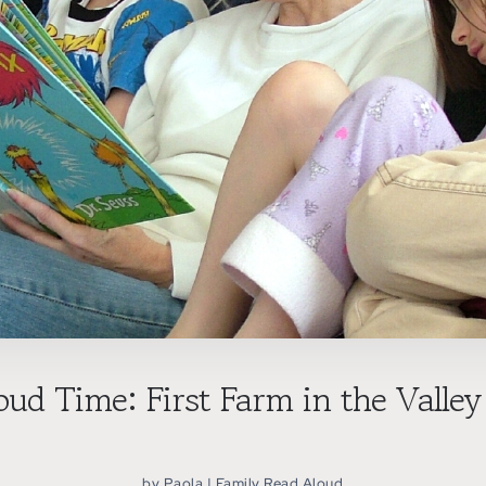
oud Time: First Farm in the Valley
by
Paola
|
Family Read Aloud