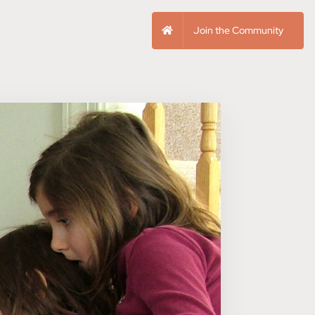
Join the Community