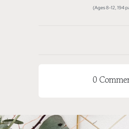
(Ages 8-12, 194 p
0 Commen