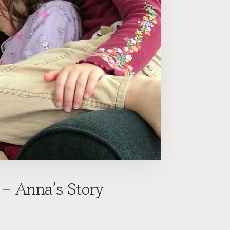
 – Anna’s Story