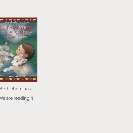
w Bethlehem has
We are reading it