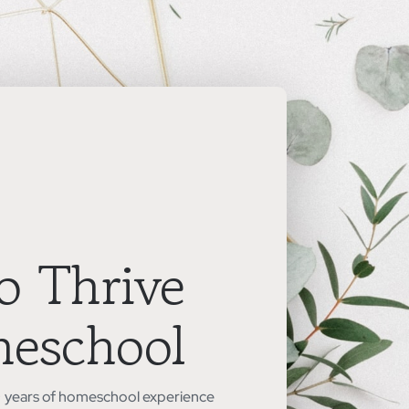
o Thrive
meschool
5+ years of homeschool experience