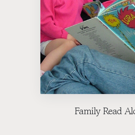
Family Read Al