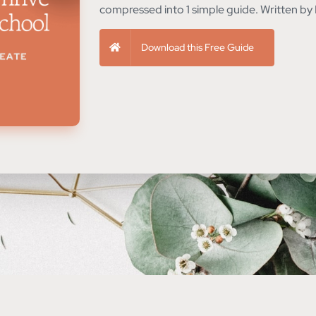
compressed into 1 simple guide. Written by 
Download this Free Guide