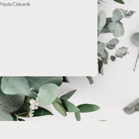
Paola Ciskanik