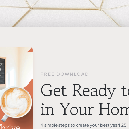
FREE DOWNLOAD
Get Ready t
in Your Ho
4 simple steps to create your best year! 2