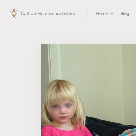
Home
Blog