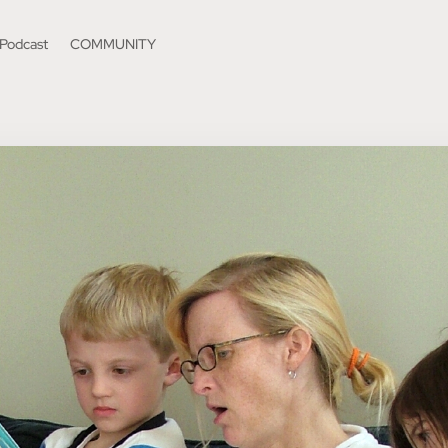
Podcast
COMMUNITY