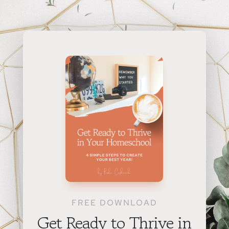
FREE DOWNLOAD
Get Ready to Thrive in