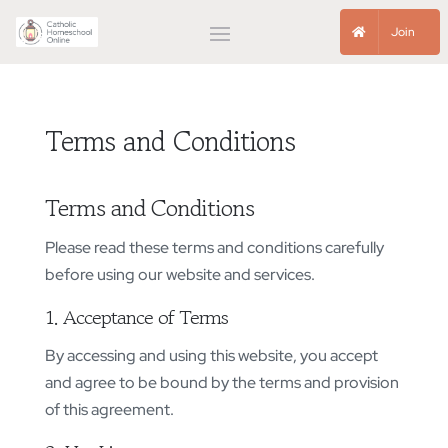
Join
Terms and Conditions
Terms and Conditions
Please read these terms and conditions carefully
before using our website and services.
1. Acceptance of Terms
By accessing and using this website, you accept
and agree to be bound by the terms and provision
of this agreement.