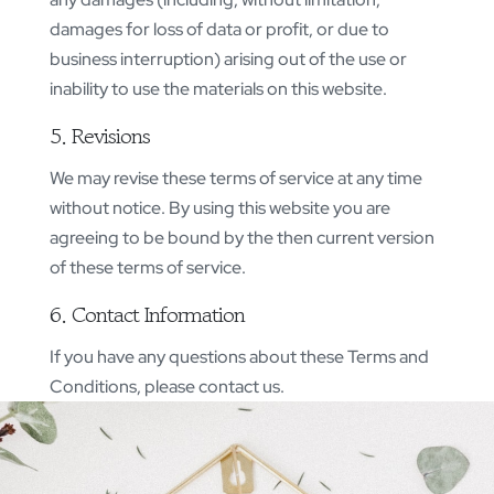
damages for loss of data or profit, or due to
business interruption) arising out of the use or
inability to use the materials on this website.
5. Revisions
We may revise these terms of service at any time
without notice. By using this website you are
agreeing to be bound by the then current version
of these terms of service.
6. Contact Information
If you have any questions about these Terms and
Conditions, please contact us.