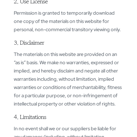
2. Use License
Permission is granted to temporarily download
one copy of the materials on this website for
personal, non-commercial transitory viewing only.
3. Disclaimer
The materials on this website are provided on an
“as is” basis. We make no warranties, expressed or
implied, and hereby disclaim and negate all other
warranties including, without limitation, implied
warranties or conditions of merchantability, fitness
for a particular purpose, or non-infringement of
intellectual property or other violation of rights.
4. Limitations
In no event shall we or our suppliers be liable for
any damages (including, without limitation,