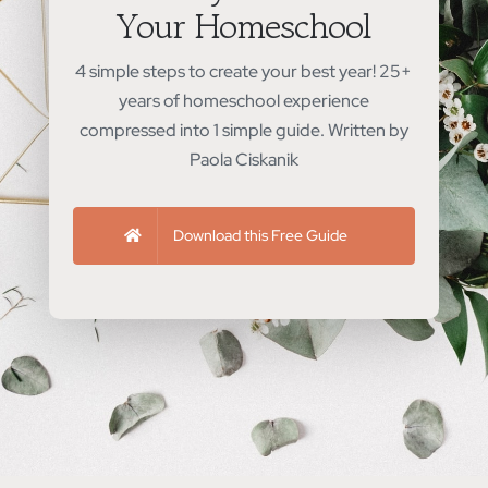
Your Homeschool
4 simple steps to create your best year! 25+
years of homeschool experience
compressed into 1 simple guide. Written by
Paola Ciskanik
Download this Free Guide