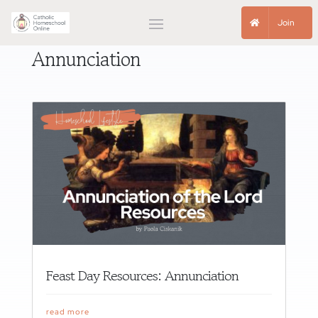
Join
Annunciation
Feast Day Resources: Annunciation
read more