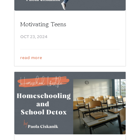
Motivating Teens
OCT 23, 2024
read more