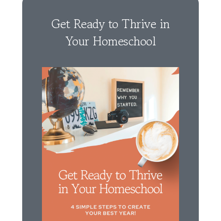
Get Ready to Thrive in
Your Homeschool