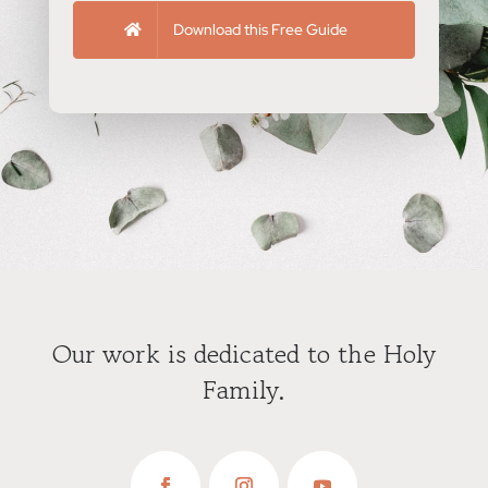
Download this Free Guide
Our work is dedicated to the Holy
Family.