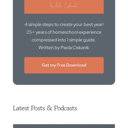
4 simple steps to create your best year!
25+ years of homeschool experience
compressed into 1 simple guide.
Written by Paola Ciskanik
Get my Free Download
Latest Posts & Podcasts