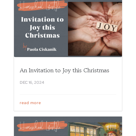
An Invitation to Joy this Christmas
DEC 16, 2024
read more