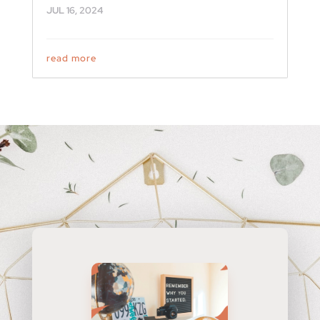
JUL 16, 2024
read more