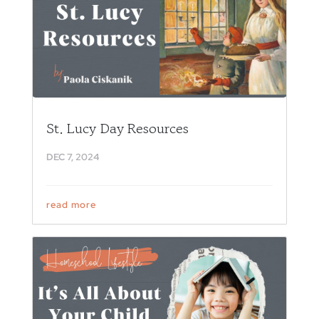
St. Lucy Day Resources
DEC 7, 2024
read more