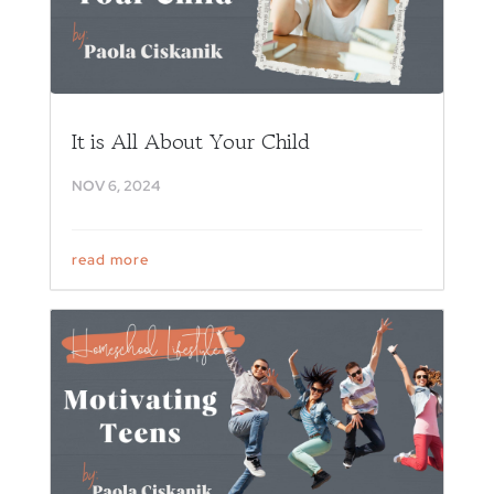
It is All About Your Child
NOV 6, 2024
read more