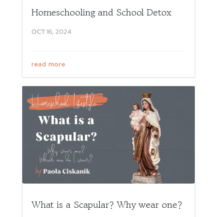
Homeschooling and School Detox
OCT 16, 2024
read more
What is a Scapular? Why wear one?