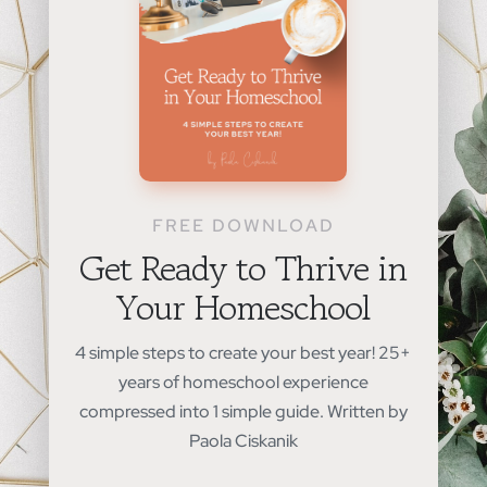
FREE DOWNLOAD
Get Ready to Thrive in
Your Homeschool
4 simple steps to create your best year! 25+
years of homeschool experience
compressed into 1 simple guide. Written by
Paola Ciskanik