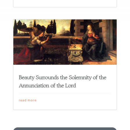
Beauty Surrounds the Solemnity of the
Annunciation of the Lord
read more