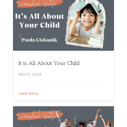
It is All About Your Child
NOV 6, 2024
read more