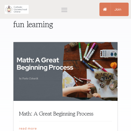
Join
fun learning
Math: A Great Beginning Process
read more