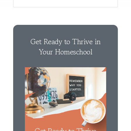
Get Ready to Thrive in
Your Homeschool