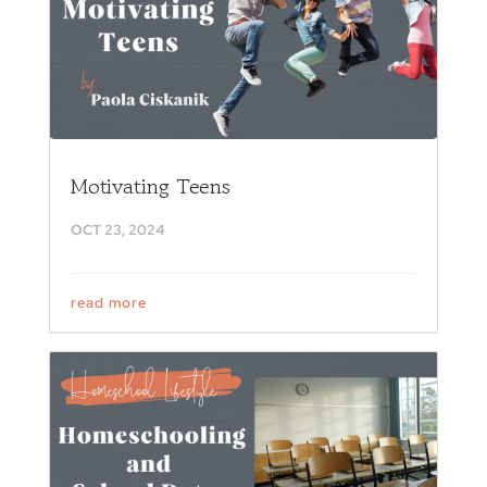
Motivating Teens
OCT 23, 2024
read more