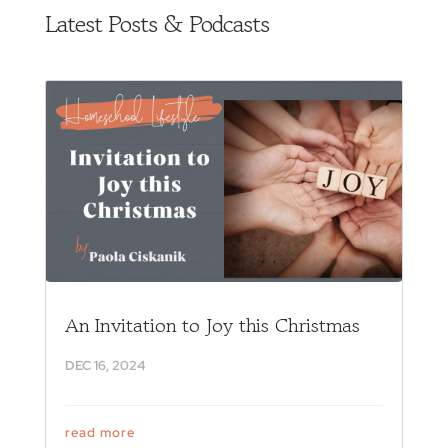
Latest Posts & Podcasts
An Invitation to Joy this Christmas
DEC 16, 2024
read more