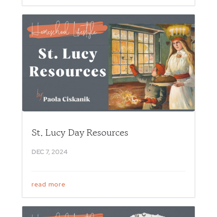
St. Lucy Day Resources
DEC 7, 2024
read more