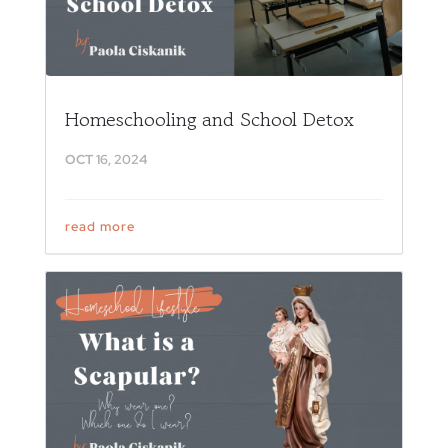
Homeschooling and School Detox
OCT 16, 2024
read more