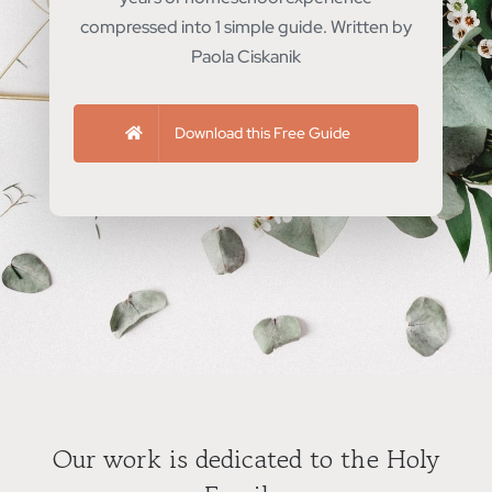
compressed into 1 simple guide. Written by
Paola Ciskanik
Download this Free Guide
Our work is dedicated to the Holy