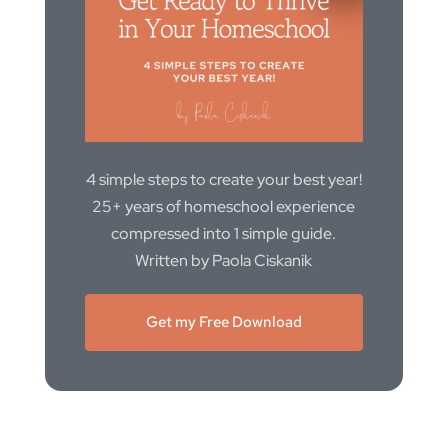
4 simple steps to create your best year!
25+ years of homeschool experience
compressed into 1 simple guide.
Written by Paola Ciskanik
Get my Free Download