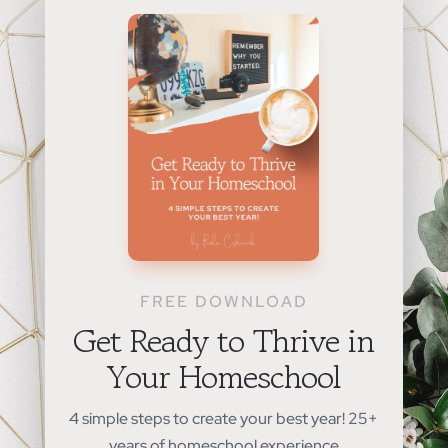
FREE DOWNLOAD
Get Ready to Thrive in
Your Homeschool
4 simple steps to create your best year! 25+
years of homeschool experience