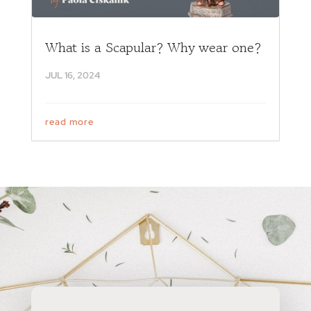
What is a Scapular? Why wear one?
JUL 16, 2024
read more