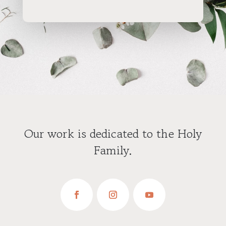
Our work is dedicated to the Holy
Family.