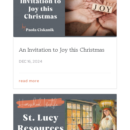
An Invitation to Joy this Christmas
DEC 16, 2024
read more