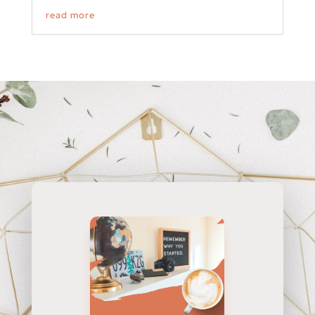
read more