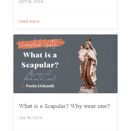
OCT 16, 2024
read more
What is a Scapular? Why wear one?
JUL 16, 2024