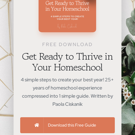
FREE DOWNLOAD
Get Ready to Thrive in
Your Homeschool
4 simple steps to create your best year! 25+
years of homeschool experience
compressed into 1 simple guide. Written by
Paola Ciskanik
Download this Free Guide