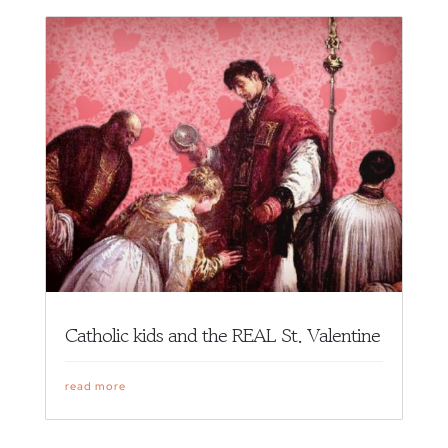
Catholic kids and the REAL St. Valentine
read more