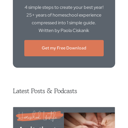
4 simple steps to create your best year!
25+ years of homeschool experience
compressed into 1 simple guide.
Written by Paola Ciskanik
Get my Free Download
Latest Posts & Podcasts