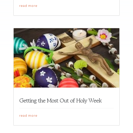
read more
Getting the Most Out of Holy Week
read more