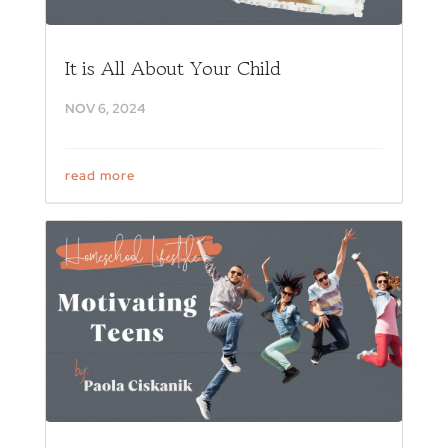
It is All About Your Child
NOV 6, 2024
read more