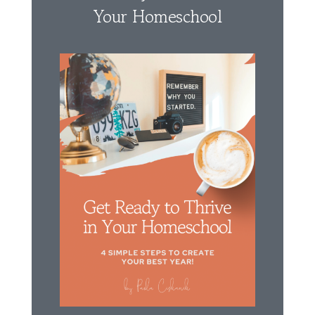
Your Homeschool