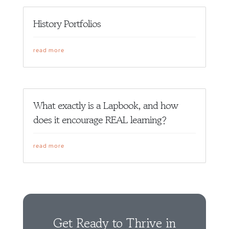
History Portfolios
read more
What exactly is a Lapbook, and how
does it encourage REAL learning?
read more
Get Ready to Thrive in