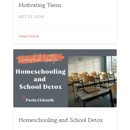
Motivating Teens
OCT 23, 2024
read more
Homeschooling and School Detox