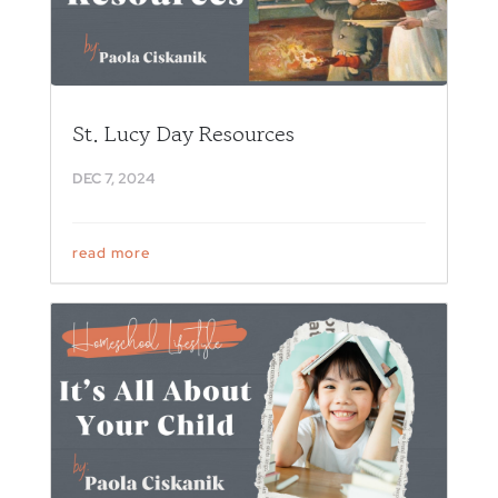
St. Lucy Day Resources
DEC 7, 2024
read more