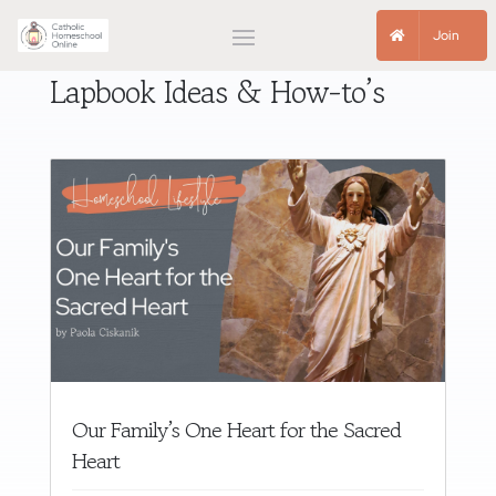
Join
Lapbook Ideas & How-to’s
Our Family’s One Heart for the Sacred
Heart