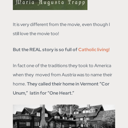
It is very different from the movie, even though I
still love the movie too!
But the REAL story is so full of
Catholic living!
In fact one of the traditions they took to America
when they moved from Austria was to name their
home.
They called their home in Vermont “Cor
Unum,” latin for “One Heart.”