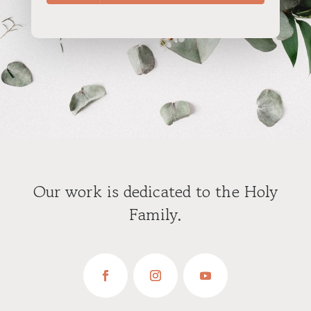
Our work is dedicated to the Holy
Family.