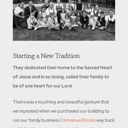
Starting a New Tradition
They dedicated their home to the Sacred Heart
of Jesus and in so doing, called their family to
be of one heart for our Lord.
Theirs was a touching and beautiful gesture that
we repeated when we purchased our building to
run our family business
Emmanuel Books
way back