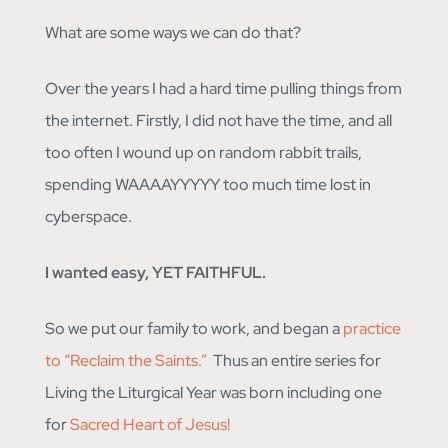
What are some ways we can do that?
Over the years I had a hard time pulling things from
the internet. Firstly, I did not have the time, and all
too often I wound up on random rabbit trails,
spending WAAAAYYYYY too much time lost in
cyberspace.
I wanted easy, YET FAITHFUL.
So we put our family to work, and began a
practice
to “Reclaim the Saints.”
Thus an entire series for
Living the Liturgical Year was born including one
for
Sacred Heart of Jesus!