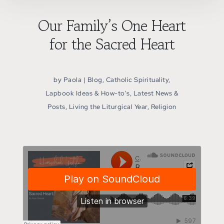
Our Family’s One Heart
for the Sacred Heart
by
Paola
|
Blog
,
Catholic Spirituality
,
Lapbook Ideas & How-to's
,
Latest News &
Posts
,
Living the Liturgical Year
,
Religion