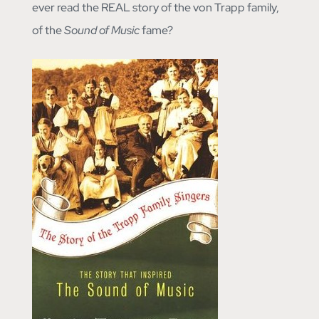
ever read the REAL story of the von Trapp family,
of the
Sound of Music
fame?