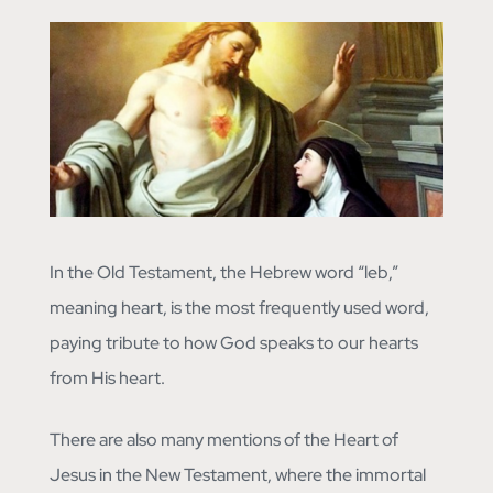
In the Old Testament, the Hebrew word “leb,”
meaning heart, is the most frequently used word,
paying tribute to how God speaks to our hearts
from His heart.
There are also many mentions of the Heart of
Jesus in the New Testament, where the immortal