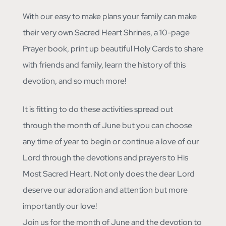
With our easy to make plans your family can make
their very own Sacred Heart Shrines, a 10-page
Prayer book, print up beautiful Holy Cards to share
with friends and family, learn the history of this
devotion, and so much more!
It is fitting to do these activities spread out
through the month of June but you can choose
any time of year to begin or continue a love of our
Lord through the devotions and prayers to His
Most Sacred Heart. Not only does the dear Lord
deserve our adoration and attention but more
importantly our love!
Join us for the month of June and the devotion to