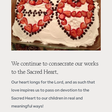
We continue to consecrate our works
to the Sacred Heart.
Our heart longs for the Lord, and as such that
love inspires us to pass on devotion to the
Sacred Heart to our children in real and
meaningful ways!