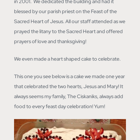
in 2001. We dedicated the building and had it
blessed by our parish priest on the Feast of the
Sacred Heart of Jesus. All our staff attended as we
prayed the litany to the Sacred Heart and offered
prayers of love and thanksgiving!
We even made a heart shaped cake to celebrate.
This one you see below is a cake we made one year
that celebrated the two hearts, Jesus and Mary! It
always seems my family, The Ciskaniks, always add
food to every feast day celebration! Yum!