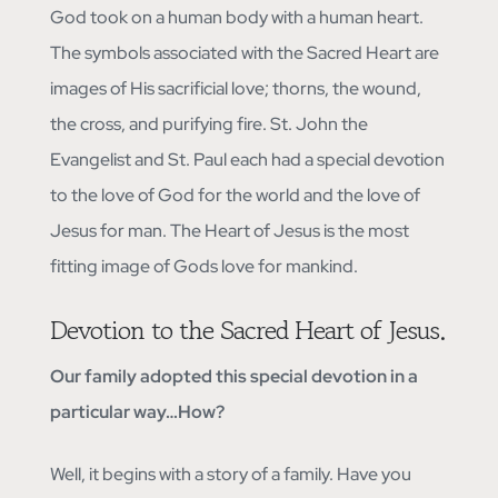
God took on a human body with a human heart.
The symbols associated with the Sacred Heart are
images of His sacrificial love; thorns, the wound,
the cross, and purifying fire. St. John the
Evangelist and St. Paul each had a special devotion
to the love of God for the world and the love of
Jesus for man. The Heart of Jesus is the most
fitting image of Gods love for mankind.
Devotion to the Sacred Heart of Jesus.
Our family adopted this special devotion in a
particular way…How?
Well, it begins with a story of a family. Have you