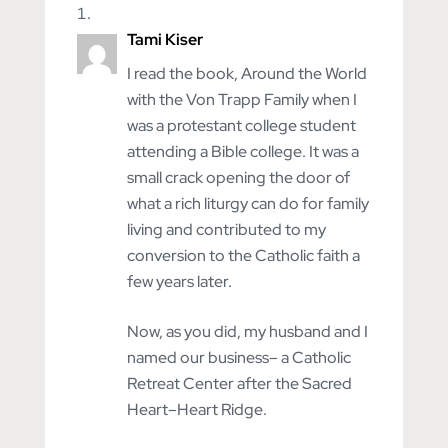
Tami Kiser
I read the book, Around the World
with the Von Trapp Family when I
was a protestant college student
attending a Bible college. It was a
small crack opening the door of
what a rich liturgy can do for family
living and contributed to my
conversion to the Catholic faith a
few years later.
Now, as you did, my husband and I
named our business– a Catholic
Retreat Center after the Sacred
Heart–Heart Ridge.