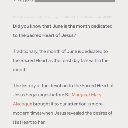
Catholic Homeschool Online
·
Blog One Heart For The Sacred Heart AUDIO
Did you know that June is the month dedicated
to the Sacred Heart of Jesus?
Traditionally, the month of June is dedicated to
the Sacred Heart as the feast day falls within the
month.
The history of the devotion to the Sacred Heart of
Jesus began ages before S
t. Margaret Mary
Alacoque
brought it to our attention in more
modern times when Jesus revealed the desires of
His Heart to her.