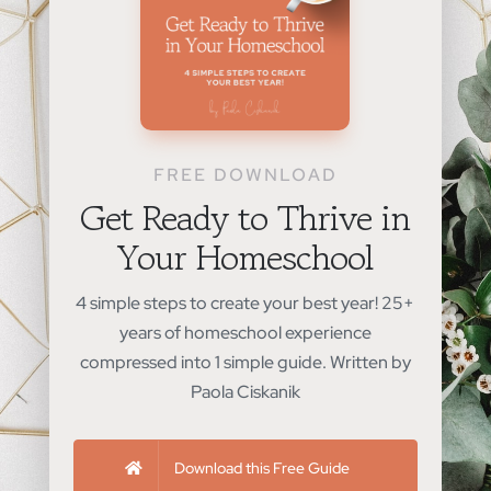
FREE DOWNLOAD
Get Ready to Thrive in
Your Homeschool
4 simple steps to create your best year! 25+
years of homeschool experience
compressed into 1 simple guide. Written by
Paola Ciskanik
Download this Free Guide