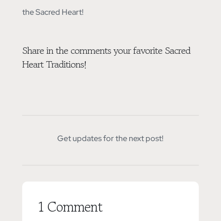
the Sacred Heart!
Share in the comments your favorite Sacred
Heart Traditions!
Get updates for the next post!
1 Comment